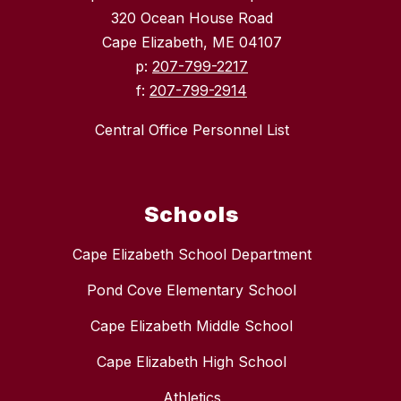
320 Ocean House Road
Cape Elizabeth, ME 04107
p:
207-799-2217
f:
207-799-2914
Central Office Personnel List
Schools
Cape Elizabeth School Department
Pond Cove Elementary School
Cape Elizabeth Middle School
Cape Elizabeth High School
Athletics