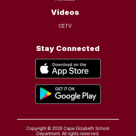
Videos
CETV
Stay Connected
Copyright © 2026 Cape Elizabeth School
Department. All rights reserved.