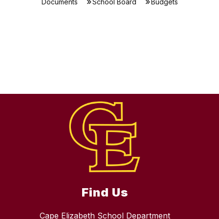
Documents
School Board
Budgets
Find Us
Cape Elizabeth School Department