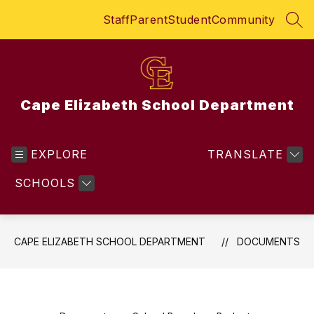
Skip
Staff
Parent
Student
Community
to
SEA
content
Cape Elizabeth School Department
EXPLORE
TRANSLATE
SCHOOLS
CAPE ELIZABETH SCHOOL DEPARTMENT
DOCUMENTS