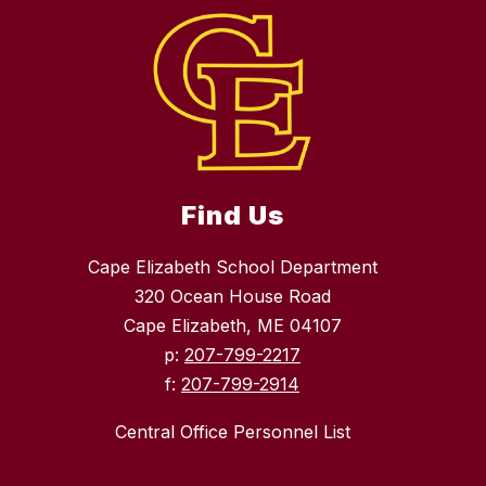
Find Us
Cape Elizabeth School Department
320 Ocean House Road
Cape Elizabeth, ME 04107
p:
207-799-2217
f:
207-799-2914
Central Office Personnel List