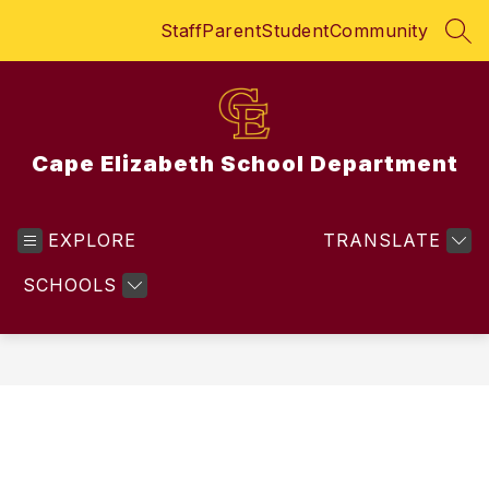
Skip
Staff
Parent
Student
Community
to
SEA
content
Cape Elizabeth School Department
EXPLORE
TRANSLATE
SCHOOLS