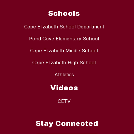
Schools
Cape Elizabeth School Department
Pond Cove Elementary School
Cape Elizabeth Middle School
Cape Elizabeth High School
Athletics
Videos
CETV
Stay Connected