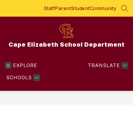
Skip
Staff
Parent
Student
Community
to
SEA
content
Cape Elizabeth School Department
EXPLORE
TRANSLATE
SCHOOLS