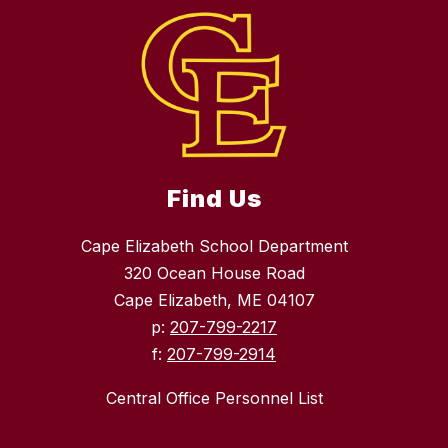
Find Us
Cape Elizabeth School Department
320 Ocean House Road
Cape Elizabeth, ME 04107
p:
207-799-2217
f:
207-799-2914
Central Office Personnel List