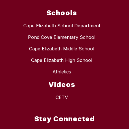
Schools
Cape Elizabeth School Department
Pond Cove Elementary School
Cape Elizabeth Middle School
Cape Elizabeth High School
Athletics
Videos
CETV
Stay Connected