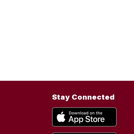
Stay Connected