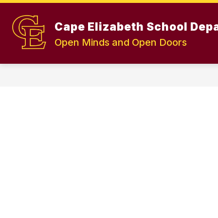
Skip
to
Show
content
Cape Elizabeth School Dep
OUR DISTRICT
TEACHING A
submenu
Open Minds and Open Doors
for
OUR
DISTRICT