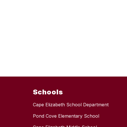
Schools
Cape Elizabeth School Department
Pond Cove Elementary School