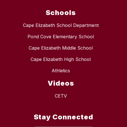
Schools
Cape Elizabeth School Department
Pond Cove Elementary School
Cape Elizabeth Middle School
Cape Elizabeth High School
Athletics
Videos
CETV
Stay Connected