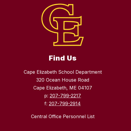
Find Us
Cape Elizabeth School Department
320 Ocean House Road
Cape Elizabeth, ME 04107
p:
207-799-2217
f:
207-799-2914
Central Office Personnel List