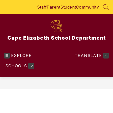
Skip
Staff
Parent
Student
Community
to
SEA
content
Cape Elizabeth School Department
EXPLORE
TRANSLATE
SCHOOLS