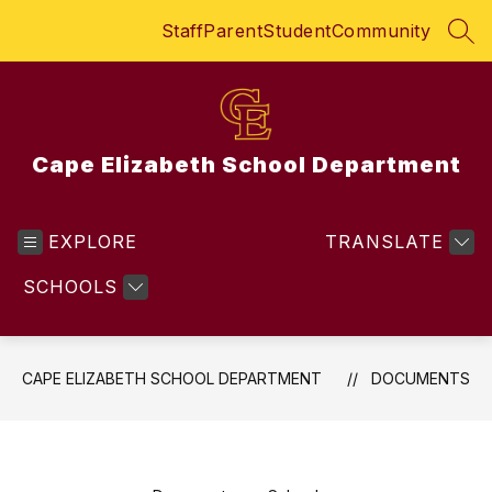
Skip
Staff
Parent
Student
Community
to
SEA
content
Cape Elizabeth School Department
EXPLORE
TRANSLATE
SCHOOLS
CAPE ELIZABETH SCHOOL DEPARTMENT
DOCUMENTS