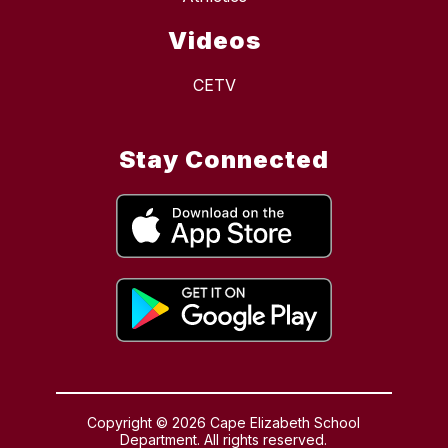
Videos
CETV
Stay Connected
Copyright © 2026 Cape Elizabeth School
Department. All rights reserved.