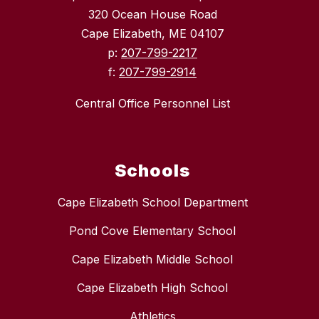
320 Ocean House Road
Cape Elizabeth, ME 04107
p:
207-799-2217
f:
207-799-2914
Central Office Personnel List
Schools
Cape Elizabeth School Department
Pond Cove Elementary School
Cape Elizabeth Middle School
Cape Elizabeth High School
Athletics