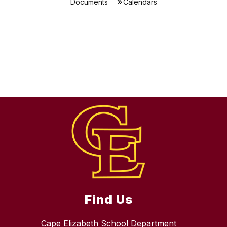
Documents
Calendars
Find Us
Cape Elizabeth School Department